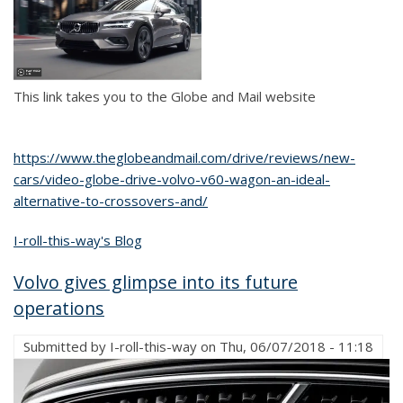
This link takes you to the Globe and Mail website
https://www.theglobeandmail.com/drive/reviews/new-
cars/video-globe-drive-volvo-v60-wagon-an-ideal-
alternative-to-crossovers-and/
I-roll-this-way's Blog
Volvo gives glimpse into its future
operations
Submitted by
I-roll-this-way
on
Thu, 06/07/2018 - 11:18