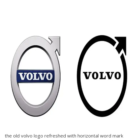
the old volvo logo refreshed with horizontal word mark