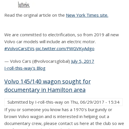
Read the original article on the
New York Times site.
We are committed to electrification, so from 2019 all new
Volvo car models will include an electric motor.
#VolvoCarsEVs
pic.twitter.com/FWGVKyAdgo
— Volvo Cars (@volvocarsglobal)
July 5, 2017
I-roll-this-way's Blog
Volvo 145/140 wagon sought for
documentary in Hamilton area
Submitted by
I-roll-this-way
on
Thu, 06/29/2017 - 15:34
If you or someone you know has a 1970's burgundy or
brown Volvo wagon and is interested in helping out a
documentary crew, please contact us here at the club so we