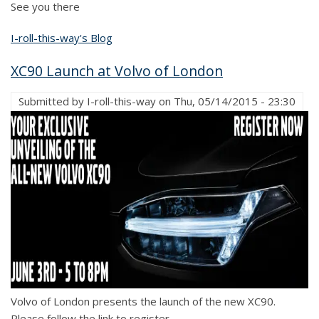
See you there
I-roll-this-way's Blog
XC90 Launch at Volvo of London
Submitted by
I-roll-this-way
on
Thu, 05/14/2015 - 23:30
Volvo of London presents the launch of the new XC90.
Please follow the link to register.