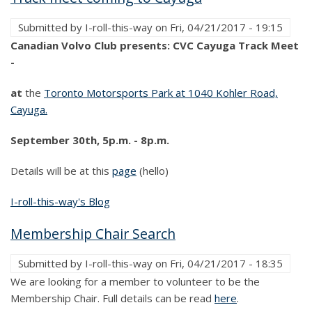
Submitted by
I-roll-this-way
on
Fri, 04/21/2017 - 19:15
Canadian Volvo Club presents: CVC Cayuga Track Meet
-
at
the
Toronto Motorsports Park at 1040 Kohler Road,
Cayuga.
September 30th, 5p.m. - 8p.m.
Details will be at this
page
(hello)
I-roll-this-way's Blog
Membership Chair Search
Submitted by
I-roll-this-way
on
Fri, 04/21/2017 - 18:35
We are looking for a member to volunteer to be the
Membership Chair. Full details can be read
here
.