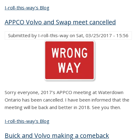
I-roll-this-way's Blog
APPCO Volvo and Swap meet cancelled
Submitted by
I-roll-this-way
on
Sat, 03/25/2017 - 15:56
Sorry everyone, 2017's APPCO meeting at Waterdown
Ontario has been cancelled. I have been informed that the
meeting will be back and better in 2018. See you then.
I-roll-this-way's Blog
Buick and Volvo making a comeback