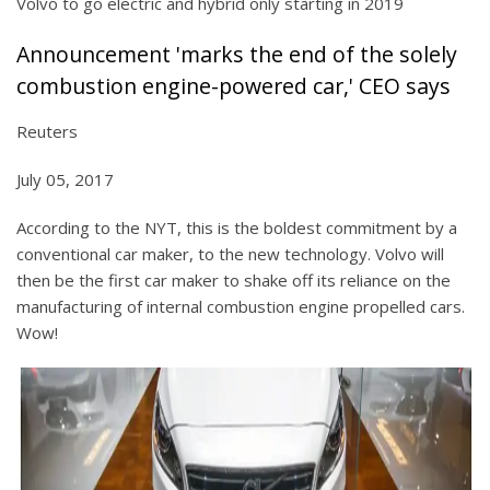
Volvo to go electric and hybrid only starting in 2019
Announcement 'marks the end of the solely
combustion engine-powered car,' CEO says
Reuters
July 05, 2017
According to the NYT, this is the boldest commitment by a
conventional car maker, to the new technology. Volvo will
then be the first car maker to shake off its reliance on the
manufacturing of internal combustion engine propelled cars.
Wow!