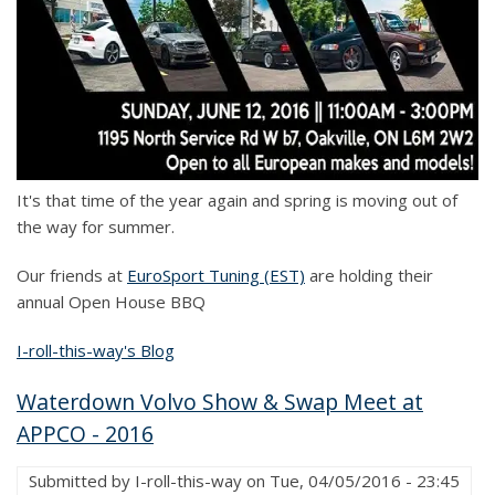
It's that time of the year again and spring is moving out of
the way for summer.
Our friends at
EuroSport Tuning (EST)
are holding their
annual Open House BBQ
I-roll-this-way's Blog
Waterdown Volvo Show & Swap Meet at
APPCO - 2016
Submitted by
I-roll-this-way
on
Tue, 04/05/2016 - 23:45