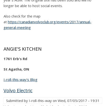
year's AGM. The original site has been sold and will no
longer be able to host social events.
Also check for the map
at
https://canadianvolvoclub.org/events/2017/annual-
general-meeting
ANGIE'S KITCHEN
1761 Erb's Rd
St Agatha, ON
I-roll-this-way's Blog
Volvo Electric
Submitted by
I-roll-this-way
on
Wed, 07/05/2017 - 19:31