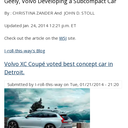
Geely, Volvo Developing a Subcompact Car
By : CHRISTINA ZANDER And JOHN D. STOLL
Updated Jan. 24, 2014 12:21 p.m. ET
Check out the article on the
WSJ
site.
I-roll-this-way's Blog
Volvo XC Coupé voted best concept car in
Detroit.
Submitted by
I-roll-this-way
on
Tue, 01/21/2014 - 21:20