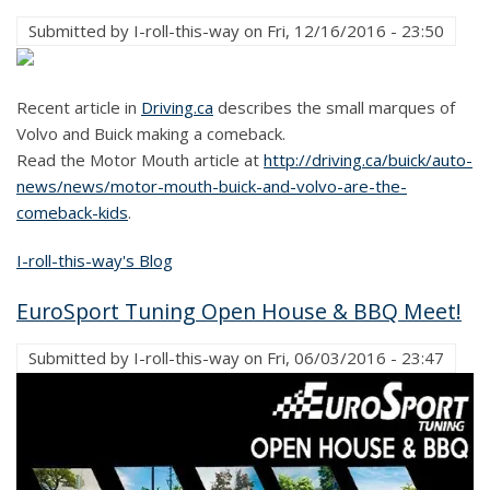
Submitted by
I-roll-this-way
on
Fri, 12/16/2016 - 23:50
Recent article in
Driving.ca
describes the small marques of
Volvo and Buick making a comeback.
Read the Motor Mouth article at
http://driving.ca/buick/auto-
news/news/motor-mouth-buick-and-volvo-are-the-
comeback-kids
.
I-roll-this-way's Blog
EuroSport Tuning Open House & BBQ Meet!
Submitted by
I-roll-this-way
on
Fri, 06/03/2016 - 23:47