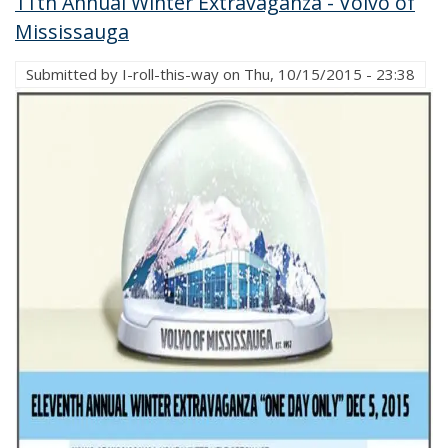
11th Annual Winter Extravaganza - Volvo of
Mississauga
Submitted by
I-roll-this-way
on
Thu, 10/15/2015 - 23:38