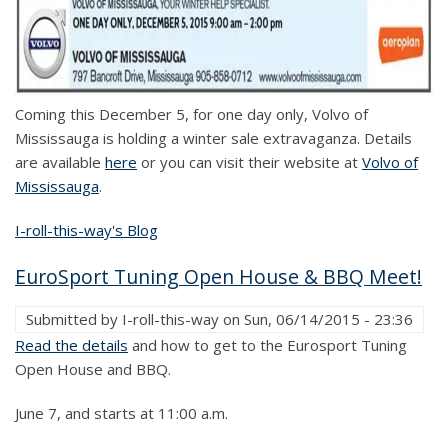
Coming this December 5, for one day only, Volvo of
Mississauga is holding a winter sale extravaganza. Details
are available
here
or you can visit their website at
Volvo of
Mississauga
.
I-roll-this-way's Blog
EuroSport Tuning Open House & BBQ Meet!
Submitted by
I-roll-this-way
on
Sun, 06/14/2015 - 23:36
Read the details
and how to get to the Eurosport Tuning
Open House and BBQ.
June 7, and starts at 11:00 a.m.