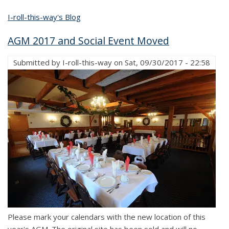
I-roll-this-way's Blog
AGM 2017 and Social Event Moved
Submitted by
I-roll-this-way
on
Sat, 09/30/2017 - 22:58
Please mark your calendars with the new location of this