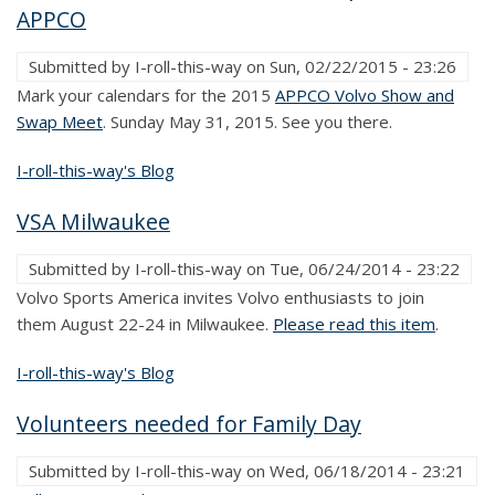
APPCO
Submitted by
I-roll-this-way
on
Sun, 02/22/2015 - 23:26
Mark your calendars for the 2015
APPCO Volvo Show and
Swap Meet
. Sunday May 31, 2015. See you there.
I-roll-this-way's Blog
VSA Milwaukee
Submitted by
I-roll-this-way
on
Tue, 06/24/2014 - 23:22
Volvo Sports America invites Volvo enthusiasts to join
them August 22-24 in Milwaukee.
Please read this item
.
I-roll-this-way's Blog
Volunteers needed for Family Day
Submitted by
I-roll-this-way
on
Wed, 06/18/2014 - 23:21