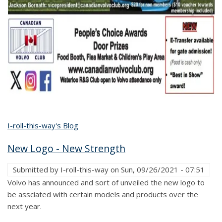
I-roll-this-way's Blog
New Logo - New Strength
Submitted by
I-roll-this-way
on
Sun, 09/26/2021 - 07:51
Volvo has announced and sort of unveiled the new logo to
be assciated with certain models and products over the
next year.