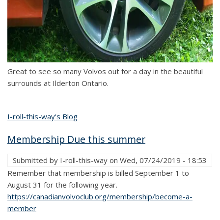
Great to see so many Volvos out for a day in the beautiful
surrounds at Ilderton Ontario.
I-roll-this-way's Blog
Membership Due this summer
Submitted by
I-roll-this-way
on
Wed, 07/24/2019 - 18:53
Remember that membership is billed September 1 to
August 31 for the following year.
https://canadianvolvoclub.org/membership/become-a-
member