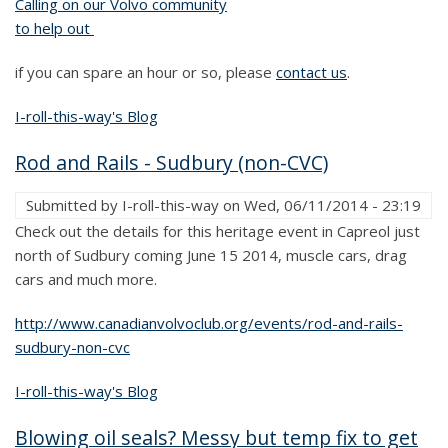
Calling on our Volvo community
to help out
if you can spare an hour or so, please
contact us
.
I-roll-this-way's Blog
Rod and Rails - Sudbury (non-CVC)
Submitted by
I-roll-this-way
on
Wed, 06/11/2014 - 23:19
Check out the details for this heritage event in Capreol just
north of Sudbury coming June 15 2014, muscle cars, drag
cars and much more.
http://www.canadianvolvoclub.org/events/rod-and-rails-
sudbury-non-cvc
I-roll-this-way's Blog
Blowing oil seals? Messy but temp fix to get