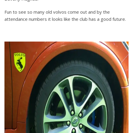
Fun to see so many old volvos come out and by the
attendance numbers it looks like the club has a good future.