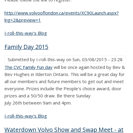
http://www.volvooflondon.ca/events/XC90Launch.aspx?
lng=2&preview=1
I-roll-this-way's Blog
Family Day 2015
Submitted by
I-roll-this-way
on
Sun, 03/08/2015 - 23:28
The CVC Family Fun day
will be once again hosted by Bev &
Bev Hughes in Ilderton Ontario. This will be a great day for
all our members and future members to get out and meet
everyone. Prizes include the People's choice award, door
prizes and a 50/50 draw. Be there Sunday
July 26th between 9am and 4pm.
I-roll-this-way's Blog
Waterdown Volvo Show and Swap Meet - at