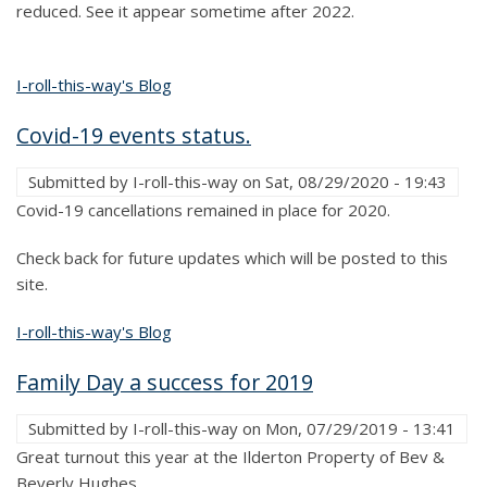
reduced. See it appear sometime after 2022.
I-roll-this-way's Blog
Covid-19 events status.
Submitted by
I-roll-this-way
on
Sat, 08/29/2020 - 19:43
Covid-19 cancellations remained in place for 2020.
Check back for future updates which will be posted to this
site.
I-roll-this-way's Blog
Family Day a success for 2019
Submitted by
I-roll-this-way
on
Mon, 07/29/2019 - 13:41
Great turnout this year at the Ilderton Property of Bev &
Beverly Hughes.