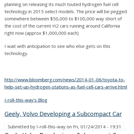
planning on releasing its much touted hydrogen fuel cell
technology in 2015 select models. The price will be pegged
somewhere between $50,000 to $100,000 way short of
the cost of the current H2 cars running around California
right now (approx $1,000,000 each)
I wait with anticipation to see who else gets on this
technology.
http://www.bloomberg.com/news/2014-01-06/toyota-to-
help-set-up-hydrogen-stations-as-fuel-cell-cars-arrive.html
I-roll-this-way's Blog
Geely, Volvo Developing a Subcompact Car
Submitted by
I-roll-this-way
on
Fri, 01/24/2014 - 19:31