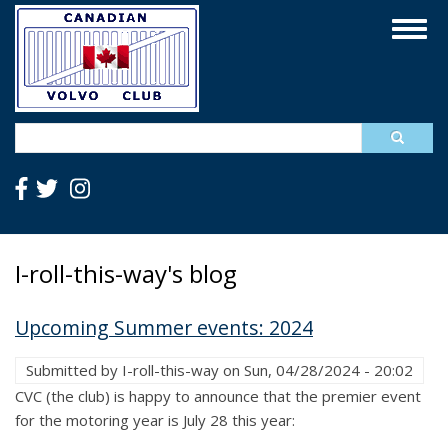
Skip
Togg
to
navig
main
content
Search
I-roll-this-way's blog
Upcoming Summer events: 2024
Submitted by
I-roll-this-way
on
Sun, 04/28/2024 - 20:02
CVC (the club) is happy to announce that the premier event
for the motoring year is July 28 this year: