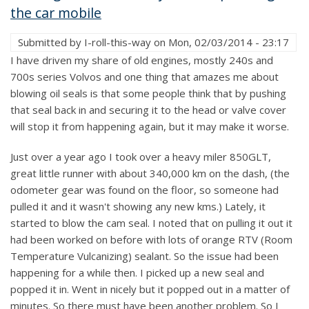
the car mobile
Submitted by
I-roll-this-way
on
Mon, 02/03/2014 - 23:17
I have driven my share of old engines, mostly 240s and
700s series Volvos and one thing that amazes me about
blowing oil seals is that some people think that by pushing
that seal back in and securing it to the head or valve cover
will stop it from happening again, but it may make it worse.
Just over a year ago I took over a heavy miler 850GLT,
great little runner with about 340,000 km on the dash, (the
odometer gear was found on the floor, so someone had
pulled it and it wasn't showing any new kms.) Lately, it
started to blow the cam seal. I noted that on pulling it out it
had been worked on before with lots of orange RTV (Room
Temperature Vulcanizing) sealant. So the issue had been
happening for a while then. I picked up a new seal and
popped it in. Went in nicely but it popped out in a matter of
minutes. So there must have been another problem. So I