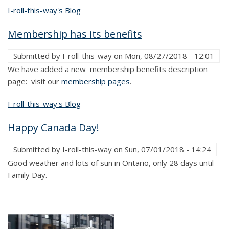
I-roll-this-way's Blog
Membership has its benefits
Submitted by
I-roll-this-way
on
Mon, 08/27/2018 - 12:01
We have added a new membership benefits description
page: visit our
membership pages
.
I-roll-this-way's Blog
Happy Canada Day!
Submitted by
I-roll-this-way
on
Sun, 07/01/2018 - 14:24
Good weather and lots of sun in Ontario, only 28 days until
Family Day.