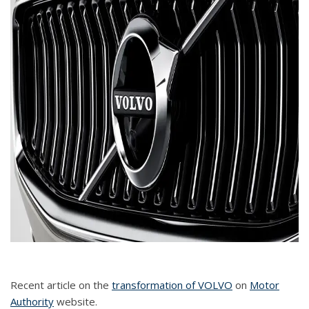
Recent article on the
transformation of VOLVO
on
Motor
Authority
website.