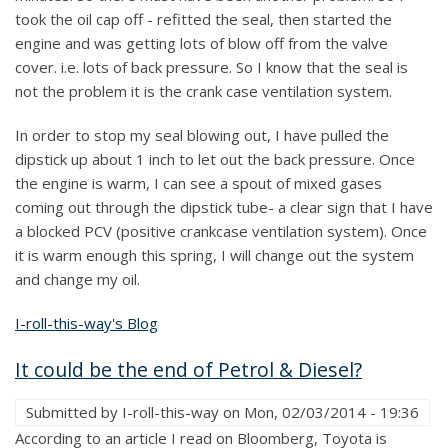
took the oil cap off - refitted the seal, then started the
engine and was getting lots of blow off from the valve
cover. i.e. lots of back pressure. So I know that the seal is
not the problem it is the crank case ventilation system.
In order to stop my seal blowing out, I have pulled the
dipstick up about 1 inch to let out the back pressure. Once
the engine is warm, I can see a spout of mixed gases
coming out through the dipstick tube- a clear sign that I have
a blocked PCV (positive crankcase ventilation system). Once
it is warm enough this spring, I will change out the system
and change my oil.
I-roll-this-way's Blog
It could be the end of Petrol & Diesel?
Submitted by
I-roll-this-way
on
Mon, 02/03/2014 - 19:36
According to an article I read on Bloomberg, Toyota is