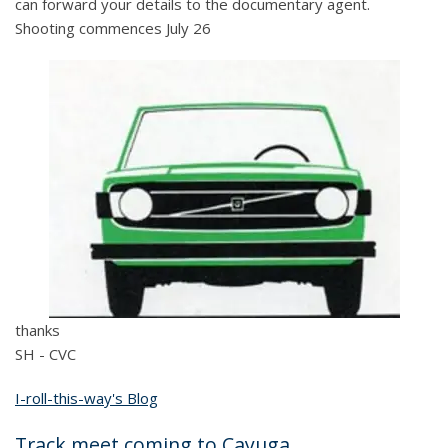
can forward your details to the documentary agent.
Shooting commences July 26
thanks
SH - CVC
I-roll-this-way's Blog
Track meet coming to Cayuga