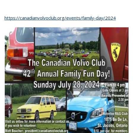
https://canadianvolvoclub.org/events/family-day/2024