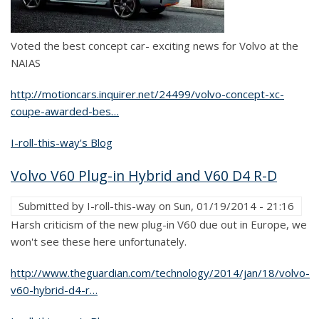
Voted the best concept car- exciting news for Volvo at the
NAIAS
http://motioncars.inquirer.net/24499/volvo-concept-xc-
coupe-awarded-bes…
I-roll-this-way's Blog
Volvo V60 Plug-in Hybrid and V60 D4 R-D
Submitted by
I-roll-this-way
on
Sun, 01/19/2014 - 21:16
Harsh criticism of the new plug-in V60 due out in Europe, we
won't see these here unfortunately.
http://www.theguardian.com/technology/2014/jan/18/volvo-
v60-hybrid-d4-r…