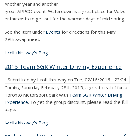
Another year and another
great APPCO event. Waterdown is a great place for Volvo
enthusiasts to get out for the warmer days of mid spring.
See the item under
Events
for directions for this May
29th swap meet.
I-roll-this-way's Blog
2015 Team SGR Winter Driving Experience
Submitted by
I-roll-this-way
on
Tue, 02/16/2016 - 23:24
Coming Saturday February 28th 2015, a great deal of fun at
Toronto Motorsport park with
Team SGR Winter Driving
Experience
. To get the group discount, please read the full
page.
I-roll-this-way's Blog