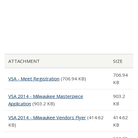
ATTACHMENT
SIZE
706.94
VSA - Meet Registration
(706.94 KB)
KB
VSA 2014 - Milwaukee Masterpiece
903.2
Application
(903.2 KB)
KB
VSA 2014 - Milwaukee Vendors Flyer
(414.62
414.62
KB)
KB