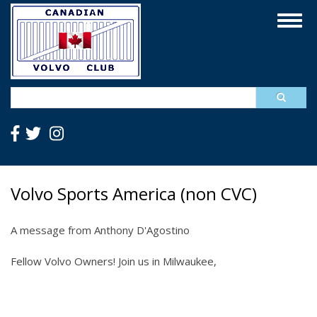
Skip
Togg
to
navig
main
content
Search
Volvo Sports America (non CVC)
A message from Anthony D'Agostino
Fellow Volvo Owners! Join us in Milwaukee,