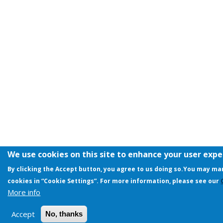
We use cookies on this site to enhance your user exp
By clicking the Accept button, you agree to us doing so.
You may man
cookies in “Cookie Settings”. For more information, please see our
More info
Accept
No, thanks