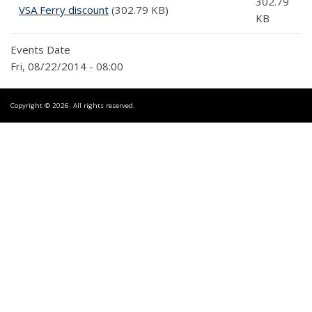
302.79
VSA Ferry discount
(302.79 KB)
KB
Events Date
Fri, 08/22/2014 - 08:00
Copyright © 2026. All rights reserved.