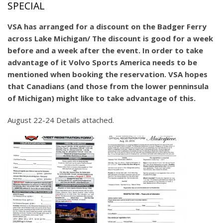
SPECIAL
VSA has arranged for a discount on the Badger Ferry
across Lake Michigan/ The discount is good for a week
before and a week after the event. In order to take
advantage of it Volvo Sports America needs to be
mentioned when booking the reservation. VSA hopes
that Canadians (and those from the lower penninsula
of Michigan) might like to take advantage of this.
August 22-24 Details attached.