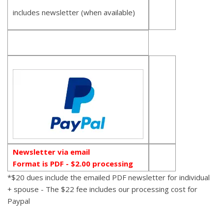
includes newsletter (when available)
Newsletter via email
Format is PDF - $2.00 processing
*$20 dues include the emailed PDF newsletter for individual
+ spouse - The $22 fee includes our processing cost for
Paypal