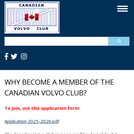
Skip
Togg
to
navig
main
content
Search
WHY BECOME A MEMBER OF THE
CANADIAN VOLVO CLUB?
To join, use this application form:
Application 2025-2026.pdf