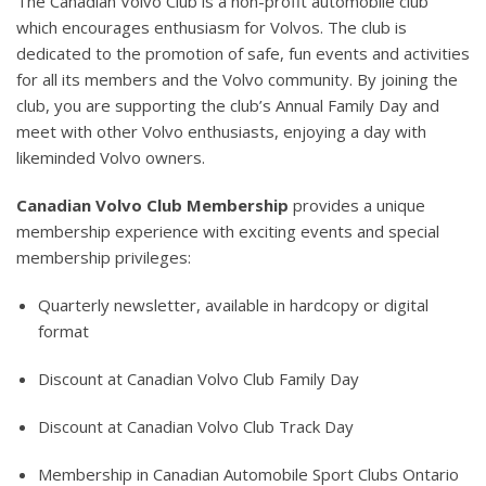
The Canadian Volvo Club is a non-profit automobile club
which encourages enthusiasm for Volvos. The club is
dedicated to the promotion of safe, fun events and activities
for all its members and the Volvo community. By joining the
club, you are supporting the club’s Annual Family Day and
meet with other Volvo enthusiasts, enjoying a day with
likeminded Volvo owners.
Canadian Volvo Club Membership
provides a unique
membership experience with exciting events and special
membership privileges:
Quarterly newsletter, available in hardcopy or digital
format
Discount at Canadian Volvo Club Family Day
Discount at Canadian Volvo Club Track Day
Membership in Canadian Automobile Sport Clubs Ontario