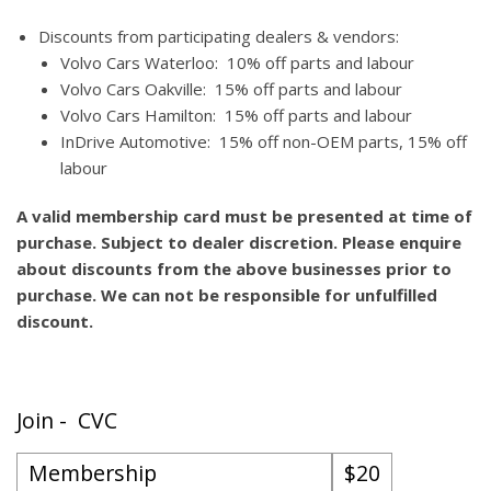
Discounts from participating dealers & vendors:
Volvo Cars Waterloo: 10% off parts and labour
Volvo Cars Oakville: 15% off parts and labour
Volvo Cars Hamilton: 15% off parts and labour
InDrive Automotive: 15% off non-OEM parts, 15% off
labour
A valid membership card must be presented at time of
purchase. Subject to dealer discretion. Please enquire
about discounts from the above businesses prior to
purchase. We can not be responsible for unfulfilled
discount.
Join - CVC
Membership
$20