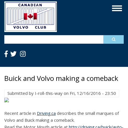
Skip
Togg
to
navig
main
content
Search
Buick and Volvo making a comeback
Submitted by
I-roll-this-way
on
Fri, 12/16/2016 - 23:50
Recent article in
Driving.ca
describes the small marques of
Volvo and Buick making a comeback.
Read the Motor Mouth article at
http://driving.ca/buick/auto-