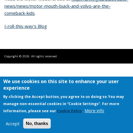
news/news/motor-mouth-buick-and-volvo-are-the-
comeback-kids
.
I-roll-this-way's Blog
Copyright © 2026. All rights reserved.
We use cookies on this site to enhance your user
experience
By clicking the Accept button, you agree to us doing so.
You may
manage non-essential cookies in “Cookie Settings”. For more
More info
information, please see our
Cookie Policy
.
Accept
No, thanks