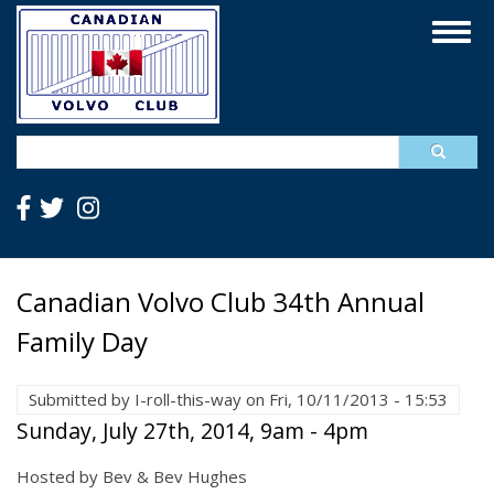
Skip
Togg
to
navig
main
content
Search
Canadian Volvo Club 34th Annual
Family Day
Submitted by
I-roll-this-way
on
Fri, 10/11/2013 - 15:53
Sunday, July 27th, 2014, 9am - 4pm
Hosted by Bev & Bev Hughes