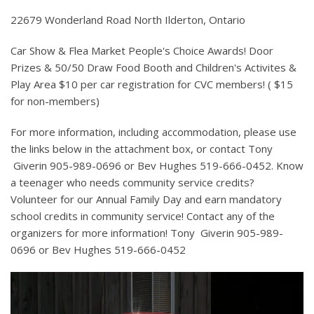
22679 Wonderland Road North Ilderton, Ontario
Car Show & Flea Market People's Choice Awards! Door
Prizes & 50/50 Draw Food Booth and Children's Activites &
Play Area $10 per car registration for CVC members! ( $15
for non-members)
For more information, including accommodation, please use
the links below in the attachment box, or contact Tony
Giverin 905-989-0696 or Bev Hughes 519-666-0452. Know
a teenager who needs community service credits?
Volunteer for our Annual Family Day and earn mandatory
school credits in community service! Contact any of the
organizers for more information! Tony Giverin 905-989-
0696 or Bev Hughes 519-666-0452