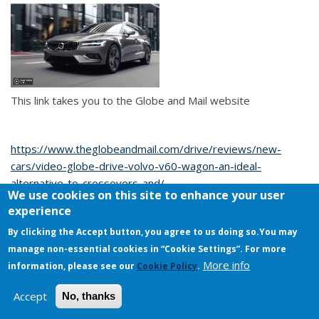
This link takes you to the Globe and Mail website
https://www.theglobeandmail.com/drive/reviews/new-
cars/video-globe-drive-volvo-v60-wagon-an-ideal-
alternative-to-crossovers-and/
We use cookies on this site to enhance your user
experience
I-roll-this-way's Blog
By clicking the Accept button, you agree to us doing so.
You may
manage non-essential cookies in “Cookie Settings”. For more
Copyright © 2026. All rights reserved.
More info
information, please see our
Cookie Policy
.
Accept
No, thanks