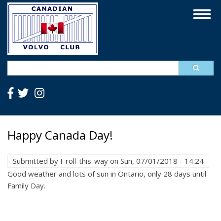
Skip
Togg
to
navig
main
content
Search
Happy Canada Day!
Submitted by
I-roll-this-way
on
Sun, 07/01/2018 - 14:24
Good weather and lots of sun in Ontario, only 28 days until
Family Day.