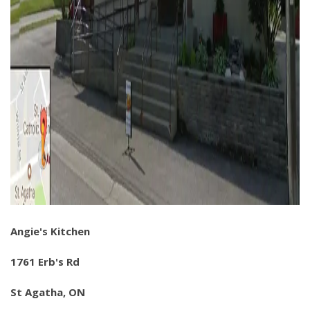
Angie's Kitchen
1761 Erb's Rd
St Agatha, ON