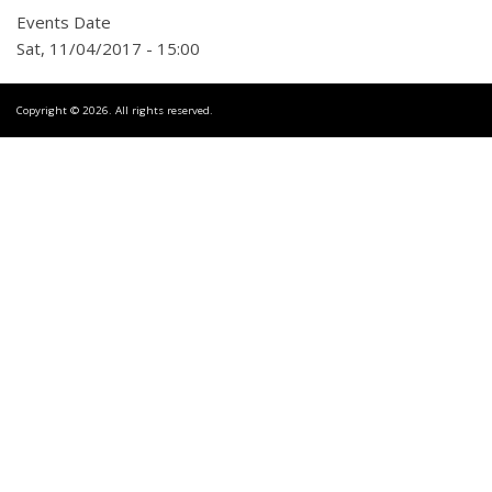
Events Date
Sat, 11/04/2017 - 15:00
Copyright © 2026. All rights reserved.