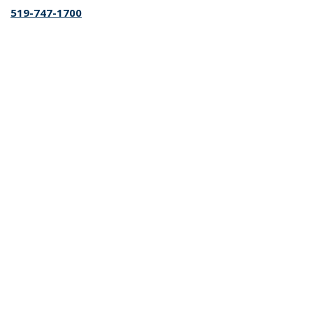
519-747-1700