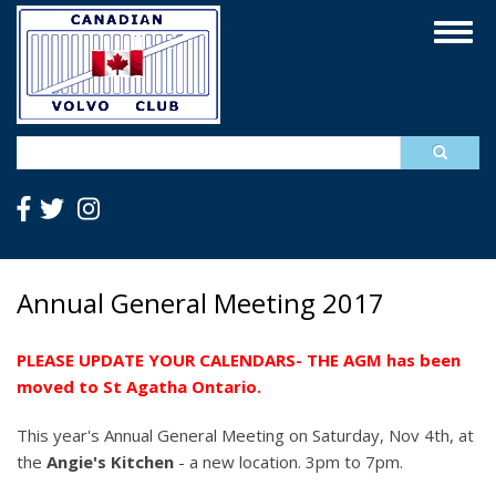
Skip
Togg
to
navig
main
content
Search
Annual General Meeting 2017
PLEASE UPDATE YOUR CALENDARS- THE AGM has been
moved to St Agatha Ontario.
This year's Annual General Meeting on Saturday, Nov 4th, at
the
Angie's Kitchen
- a new location. 3pm to 7pm.