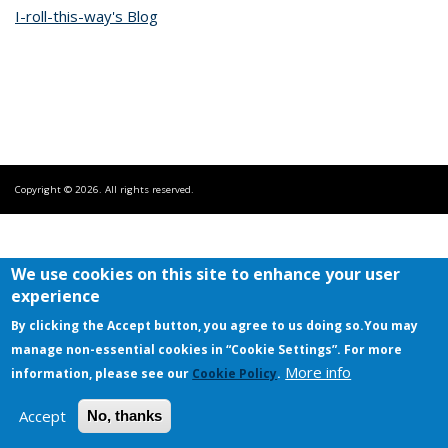
I-roll-this-way's Blog
Copyright © 2026. All rights reserved.
We use cookies on this site to enhance your user
experience
By clicking the Accept button, you agree to us doing so.
You may
manage non-essential cookies in “Cookie Settings”. For more
More info
information, please see our
Cookie Policy
.
Accept
No, thanks