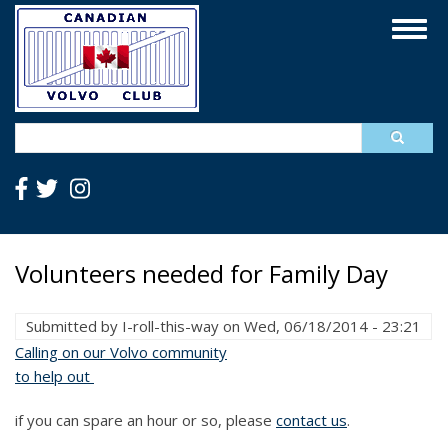
Skip
Togg
to
navig
main
content
Search
Volunteers needed for Family Day
Submitted by
I-roll-this-way
on
Wed, 06/18/2014 - 23:21
Calling on our Volvo community
to help out
if you can spare an hour or so, please
contact us
.