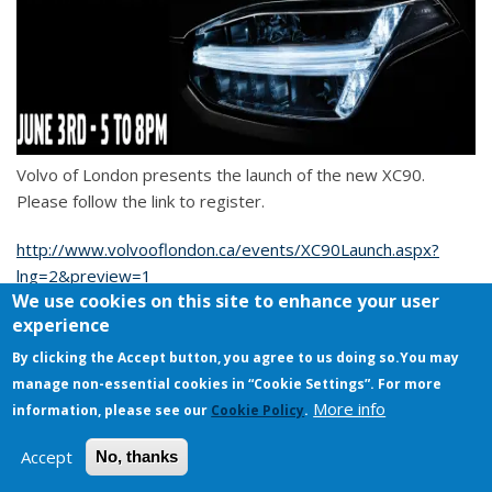
Volvo of London presents the launch of the new XC90.
Please follow the link to register.
http://www.volvooflondon.ca/events/XC90Launch.aspx?
lng=2&preview=1
We use cookies on this site to enhance your user
experience
I-roll-this-way's Blog
By clicking the Accept button, you agree to us doing so.
You may
manage non-essential cookies in “Cookie Settings”. For more
Copyright © 2026. All rights reserved.
More info
information, please see our
Cookie Policy
.
Accept
No, thanks