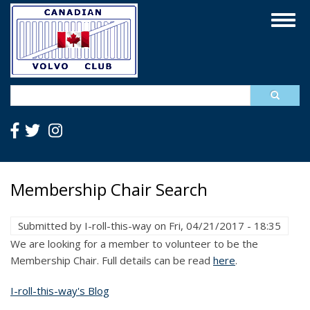
Skip
Togg
to
navig
main
content
Search
Membership Chair Search
Submitted by
I-roll-this-way
on
Fri, 04/21/2017 - 18:35
We are looking for a member to volunteer to be the
Membership Chair. Full details can be read
here
.
I-roll-this-way's Blog