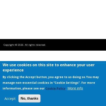
Copyright © 2026. All rights reserved.
We use cookies on this site to enhance your user
experience
By clicking the Accept button, you agree to us doing so.
You may
manage non-essential cookies in “Cookie Settings”. For more
More info
information, please see our
Cookie Policy
.
Accept
No, thanks