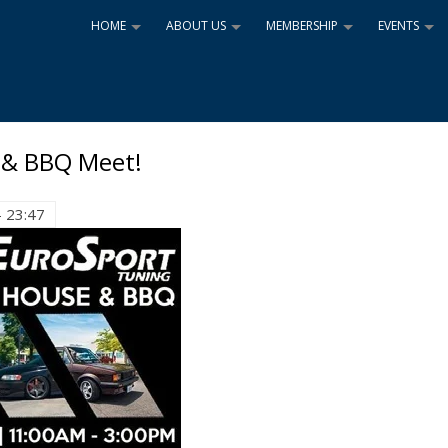
HOME
ABOUT US
MEMBERSHIP
EVENTS
+
+
+
+
 & BBQ Meet!
- 23:47