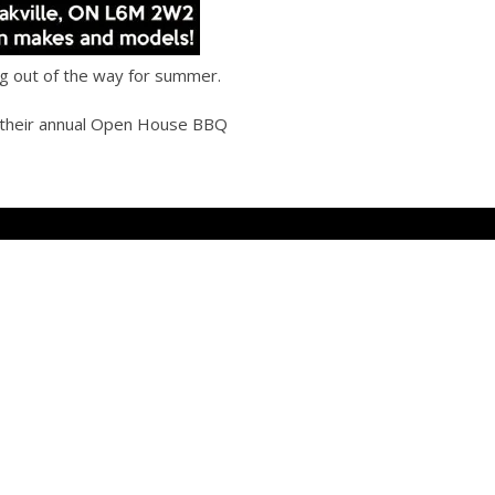
ing out of the way for summer.
 their annual Open House BBQ