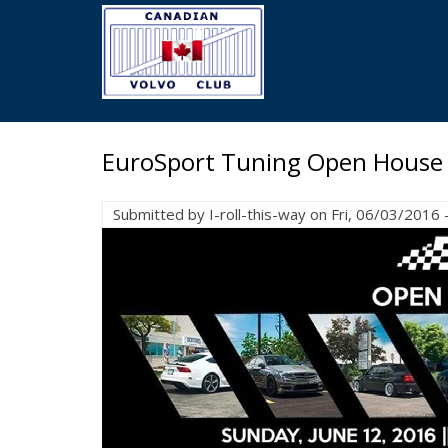
Skip
to
main
content
EuroSport Tuning Open House
Submitted by
I-roll-this-way
on
Fri, 06/03/2016 