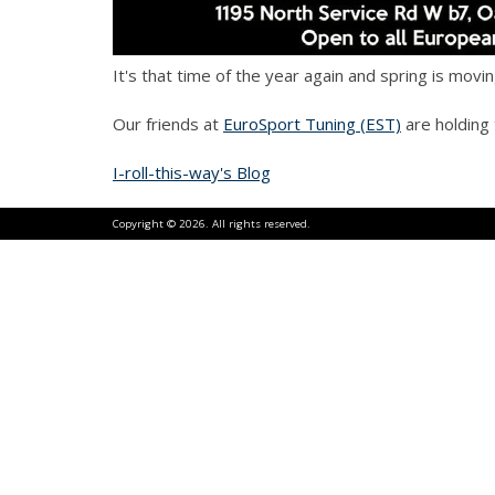
It's that time of the year again and spring is mov
Our friends at
EuroSport Tuning (EST)
are holding
I-roll-this-way's Blog
Copyright © 2026. All rights reserved.