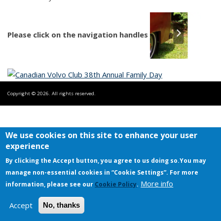
Please click on the navigation handles
Copyright © 2026. All rights reserved.
We use cookies on this site to enhance your user
experience
By clicking the Accept button, you agree to us doing so.
You may
manage non-essential cookies in “Cookie Settings”. For more
More info
information, please see our
Cookie Policy
.
Accept
No, thanks