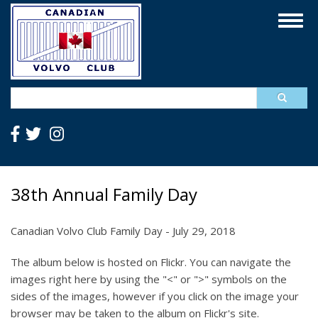
Skip
Togg
to
navig
main
content
Search
38th Annual Family Day
Canadian Volvo Club Family Day - July 29, 2018
The album below is hosted on Flickr. You can navigate the
images right here by using the "<" or ">" symbols on the
sides of the images, however if you click on the image your
browser may be taken to the album on Flickr's site.