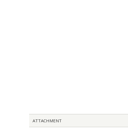
ATTACHMENT