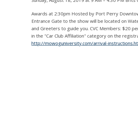
Sunday, August 18, 2019 at 9 AM – 4:30 PM Brits
Awards at 2:30pm Hosted by Port Perry Downtow
Entrance Gate to the show will be located on Water 
and Greeters to guide you. CVC Members: $20 p
in the "Car Club Affiliation" category on the regist
http://mowoguniversity.com/arrival-instructions.h