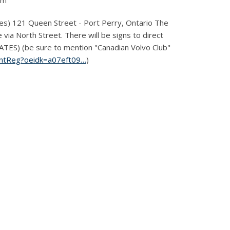
pm
) 121 Queen Street - Port Perry, Ontario The
 via North Street. There will be signs to direct
S) (be sure to mention "Canadian Volvo Club"
ventReg?oeidk=a07eft09…
)