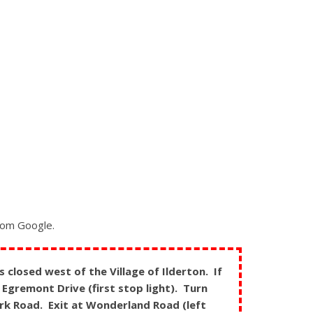
from Google.
closed west of the Village of Ilderton. If
Egremont Drive (first stop light). Turn
ark Road. Exit at Wonderland Road (left