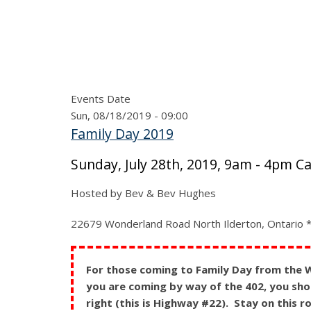
Events Date
Sun, 08/18/2019 - 09:00
Family Day 2019
Sunday, July 28th, 2019, 9am - 4pm C
Hosted by Bev & Bev Hughes
22679 Wonderland Road North Ilderton, Ontario **
For those coming to Family Day from the We
you are coming by way of the 402, you shou
right (this is Highway #22). Stay on this 