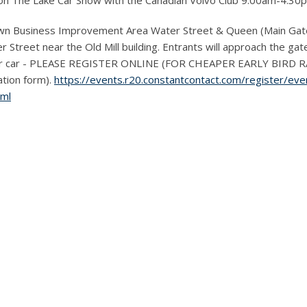
 on The Lake Car Show with the Canadian Volvo Club 9:00am-4:30
n Business Improvement Area Water Street & Queen (Main Gates
Street near the Old Mill building. Entrants will approach the gate
er car - PLEASE REGISTER ONLINE (FOR CHEAPER EARLY BIRD RATE
ration form).
https://events.r20.constantcontact.com/register/e
tml