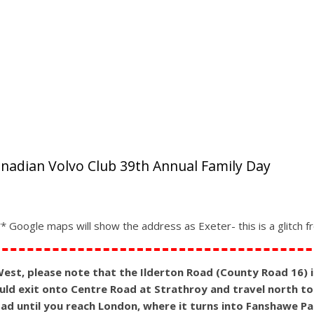
anadian Volvo Club 39th Annual Family Day
 Google maps will show the address as Exeter- this is a glitch 
st, please note that the Ilderton Road (County Road 16) is 
ld exit onto Centre Road at Strathroy and travel north to 
road until you reach London, where it turns into Fanshawe P