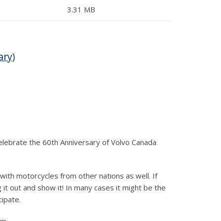
3.31 MB
ary)
 Celebrate the 60th Anniversary of Volvo Canada
with motorcycles from other nations as well. If
 it out and show it! In many cases it might be the
cipate.