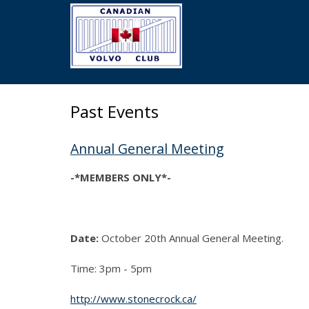
Skip
to
main
content
Past Events
Annual General Meeting
-*MEMBERS ONLY*-
Date:
October 20th Annual General Meeting.
Time: 3pm - 5pm
http://www.stonecrock.ca/