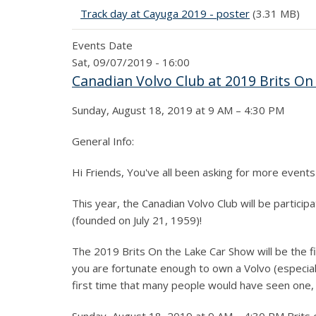
Track day at Cayuga 2019 - poster
(3.31 MB)
Events Date
Sat, 09/07/2019 - 16:00
Canadian Volvo Club at 2019 Brits On
Sunday, August 18, 2019 at 9 AM – 4:30 PM
General Info:
Hi Friends, You've all been asking for more events
This year, the Canadian Volvo Club will be partici
(founded on July 21, 1959)!
The 2019 Brits On the Lake Car Show will be the fi
you are fortunate enough to own a Volvo (especially
first time that many people would have seen one, 