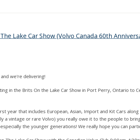
 The Lake Car Show (Volvo Canada 60th Annivers
 and we're delivering!
pating in the Brits On the Lake Car Show in Port Perry, Ontario to
rst year that includes European, Asian, Import and Kit Cars along 
 a vintage or rare Volvo) you really owe it to the people to bring
especially the younger generations! We really hope you can parti