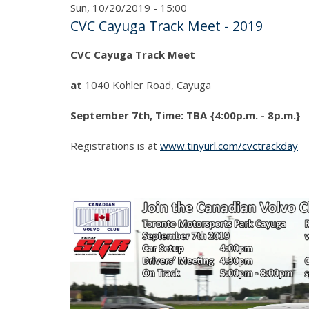
Sun, 10/20/2019 - 15:00
CVC Cayuga Track Meet - 2019
CVC Cayuga Track Meet
at
1040 Kohler Road, Cayuga
September 7th, Time: TBA {4:00p.m. - 8p.m.}
Registrations is at
www.tinyurl.com/cvctrackday