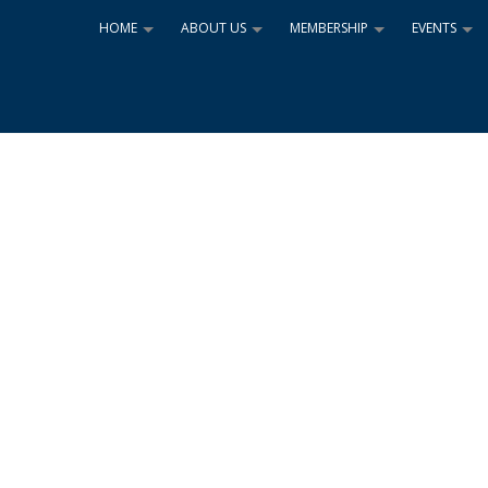
HOME
ABOUT US
MEMBERSHIP
EVENTS
+
+
+
+