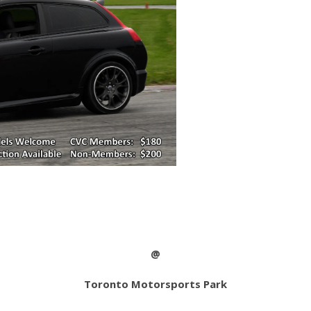
@
Toronto Motorsports Park