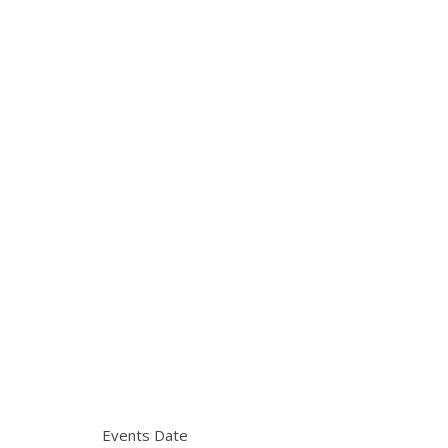
Events Date