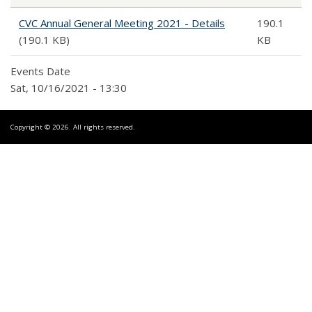
CVC Annual General Meeting 2021 - Details
190.1
(190.1 KB)
KB
Events Date
Sat, 10/16/2021 - 13:30
Copyright © 2026. All rights reserved.