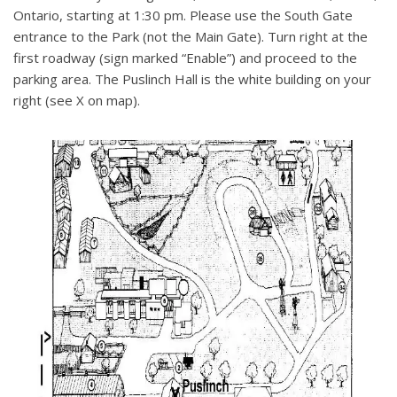
Ontario, starting at 1:30 pm. Please use the South Gate
entrance to the Park (not the Main Gate). Turn right at the
first roadway (sign marked “Enable”) and proceed to the
parking area. The Puslinch Hall is the white building on your
right (see X on map).