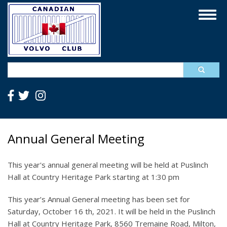
Skip
Togg
to
navig
main
content
Search
Annual General Meeting
This year's annual general meeting will be held at Puslinch
Hall at Country Heritage Park starting at 1:30 pm
This year’s Annual General meeting has been set for
Saturday, October 16 th, 2021. It will be held in the Puslinch
Hall at Country Heritage Park, 8560 Tremaine Road, Milton,