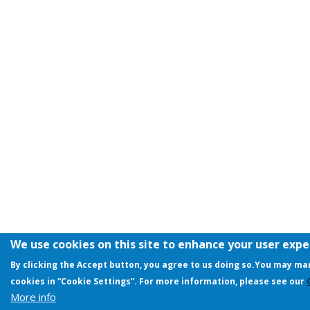
We use cookies on this site to enhance your user exp
By clicking the Accept button, you agree to us doing so.
You may man
cookies in “Cookie Settings”. For more information, please see our
More info