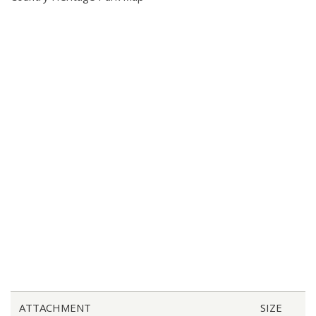
ATTACHMENT
SIZE