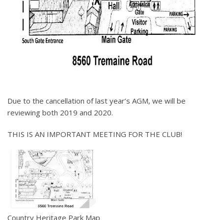
Due to the cancellation of last year’s AGM, we will be
reviewing both 2019 and 2020.
THIS IS AN IMPORTANT MEETING FOR THE CLUB!
Country Heritage Park Map